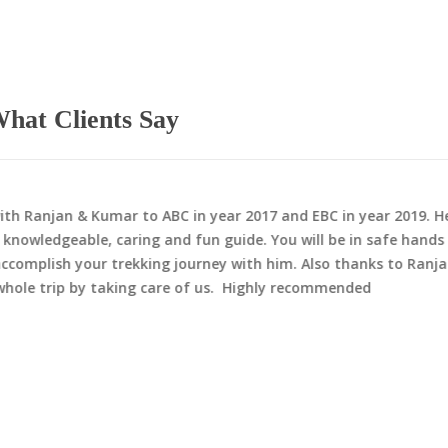
hat Clients Say
th Ranjan & Kumar to ABC in year 2017 and EBC in year 2019. He
 knowledgeable, caring and fun guide. You will be in safe hands
ccomplish your trekking journey with him. Also thanks to Ranj
whole trip by taking care of us. Highly recommended
ition in Nepal
Peak Climbing in Nep