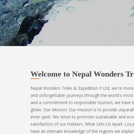
Welcome to Nepal Wonders Tr
Nepal Wonders Treks & Expedition P.Ltd, we're more 
and unforgettable journeys through the world's most 
and a commitment to responsible tourism, we have be
globe. Our Mission: Our mission is to provide unparall
inner spirit. We strive to promote sustainable and eco
satisfaction of our trekkers. What Sets Us Apart: Loc
have an intimate knowledge of the regions we explor