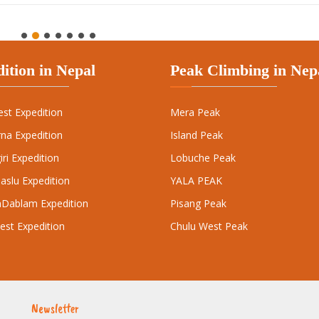
est Expedition
Mera Peak
na Expedition
Island Peak
ri Expedition
Lobuche Peak
aslu Expedition
YALA PEAK
Dablam Expedition
Pisang Peak
est Expedition
Chulu West Peak
Newsletter
Subscr