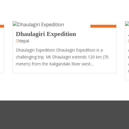
60 Days
Dhaulagiri Expedition
Nepal
Dhaulagiri Expedition Dhaulagiri Expedition is a
challenging trip. Mt Dhaulagiri extends 120 km (70
meters) from the Kaligandaki River west…
10
Days