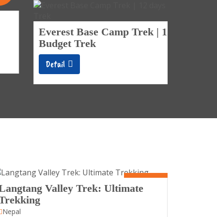
Days
Tengb
Everest Base Camp Trek | 12 days
Trek
Budget Trek
Detail
Detail
10 Days
Langtang Valley Trek: Ultimate
Trekking
Nepal