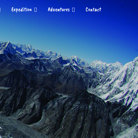
Expedition
Adventures
Contact