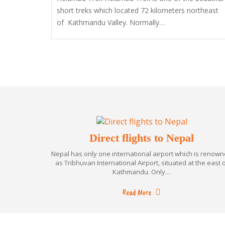
short treks which located 72 kilometers northeast
of Kathmandu Valley. Normally…
Direct flights to Nepal
Nepal has only one international airport which is renow
as Tribhuvan International Airport, situated at the east 
Kathmandu. Only…
Read More