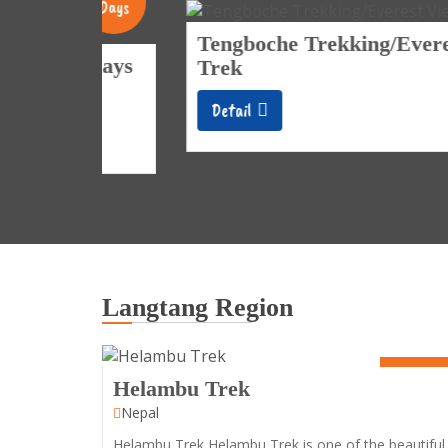
Days
Tengboche Trekking/Everest View
 days
Trek
Detail
Langtang Region
7 Days
Helambu Trek
Nepal
Helambu Trek Helambu Trek is one of the beautiful