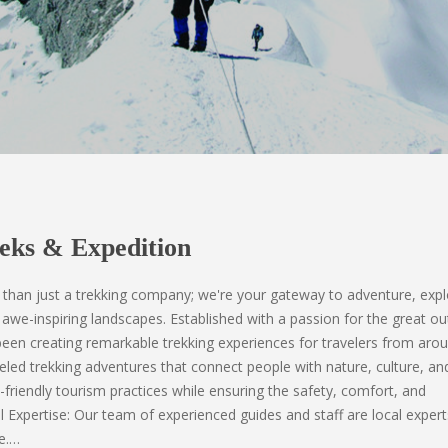
eks & Expedition
than just a trekking company; we're your gateway to adventure, expl
awe-inspiring landscapes. Established with a passion for the great o
en creating remarkable trekking experiences for travelers from aro
eled trekking adventures that connect people with nature, culture, and
-friendly tourism practices while ensuring the safety, comfort, and
al Expertise: Our team of experienced guides and staff are local exper
e.…