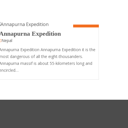
50 Days
Annapurna Expedition
Nepal
Annapurna Expedition Annapurna Expedition it is the
most dangerous of all the eight-thousanders.
Annapurna massif is about 55-kilometers long and
encircled…
12