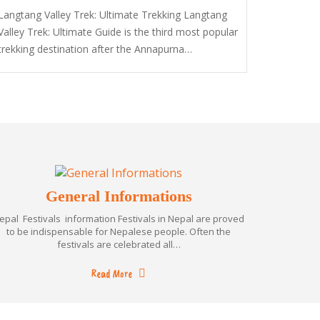
Langtang Valley Trek: Ultimate Trekking Langtang
Valley Trek: Ultimate Guide is the third most popular
trekking destination after the Annapurna…
General Informations
epal Festivals information Festivals in Nepal are proved
to be indispensable for Nepalese people. Often the
festivals are celebrated all…
Read More