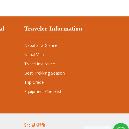
Nepal at a Glance
Nepal Visa
Travel Insurance
Best Trekking Season
Trip Grade
Equipment Checklist
Social With
ibe