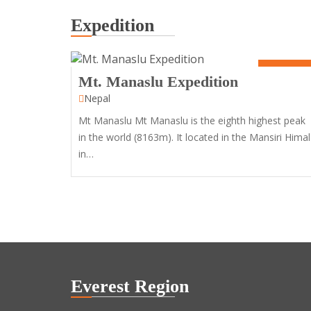
Expedition
50 Days
Mt. Manaslu Expedition
Nepal
Mt Manaslu Mt Manaslu is the eighth highest peak
in the world (8163m). It located in the Mansiri Himal
in…
Everest Region
11
Days
12