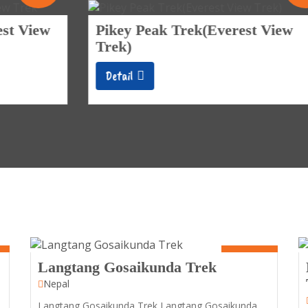
Pikey Peak Trek(Everest View
Trek)
Detail
8 Days
Langtang Gosaikunda Trek
Nepal
Langtang Gosaikunda Trek Langtang Gosaikunda