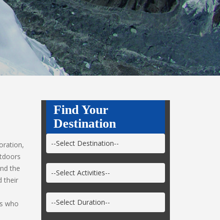
Find Your
Destination
oration,
utdoors
und the
 their
ts who