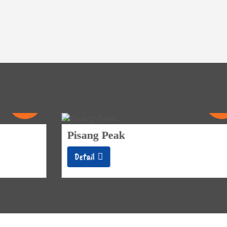
21
Days
Pisang Peak
Detail