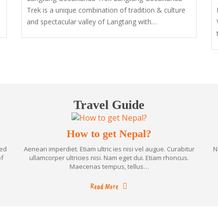
Trek is a unique combination of tradition & culture
and spectacular valley of Langtang with…
Travel Guide
How to get Nepal?
ned
Aenean imperdiet. Etiam ultric ies nisi vel augue. Curabitur
N
of
ullamcorper ultricies nisi. Nam eget dui. Etiam rhoncus.
Maecenas tempus, tellus…
Read More