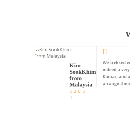
W
We trekked wi
Kim
indeed a very
SookKhim
Kumar, and a
from
arrange the 
Malaysia
Nepal Trekking
Exped