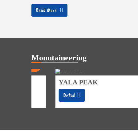
Read More
Mountaineering
20
14
Days
Days
YALA PEAK
Detail