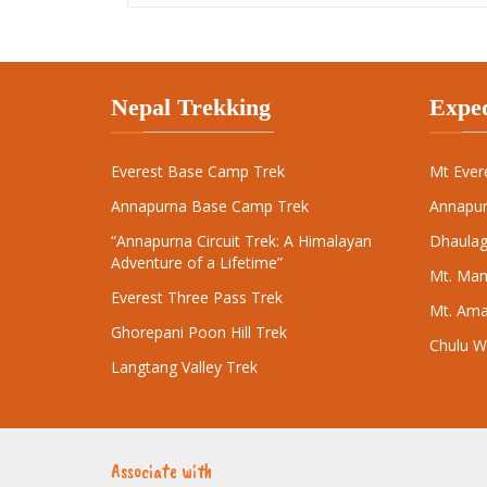
Everest Base Camp Trek
Mt Ever
Annapurna Base Camp Trek
Annapur
“Annapurna Circuit Trek: A Himalayan
Dhaulagi
Adventure of a Lifetime”
Mt. Man
Everest Three Pass Trek
Mt. Ama
Ghorepani Poon Hill Trek
Chulu W
Langtang Valley Trek
Associate with