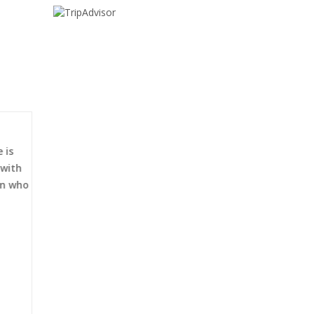
 is
 with
an who
al
Traveler Information