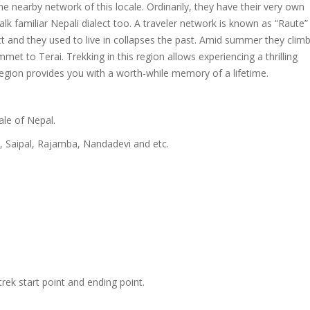
 nearby network of this locale. Ordinarily, they have their very own
alk familiar Nepali dialect too. A traveler network is known as “Raute” 
ect and they used to live in collapses the past. Amid summer they clim
t to Terai. Trekking in this region allows experiencing a thrilling
region provides you with a worth-while memory of a lifetime.
ale of Nepal.
, Saipal, Rajamba, Nandadevi and etc.
trek start point and ending point.