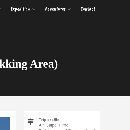
Expedition
Adventures
Contact
kking Area)
Trip profile
API Saipal Himal