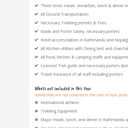
Three times meals -breakfast, lunch & dinner in
All Ground Transportation
Necessary Trekking permits & Fees
Guide and Porter Salary, necessary porters
Hotel accomodation in Kathmandu and Nepalgun
All Kitchen utilities with Dining tent and chair/ta
All food, kitchen & camping staffs and equipmen
Licensed Trek guide and necessary porters duri
Travel Insurance of all staff including porters.
Whats not included in this tour
Items that are not covered in the cost of tour price
International airfares
Trekking Equipment
Major meals, lunch, and dinner in Kathmandu 