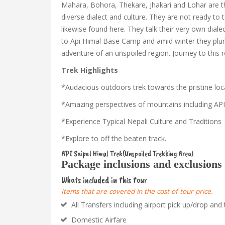
Mahara, Bohora, Thekare, Jhakari and Lohar are the
diverse dialect and culture. They are not ready to t
likewise found here. They talk their very own dial
to Api Himal Base Camp and amid winter they plumme
adventure of an unspoiled region. Journey to this 
Trek Highlights
*Audacious outdoors trek towards the pristine loc
*Amazing perspectives of mountains including API
*Experience Typical Nepali Culture and Traditions
*Explore to off the beaten track.
API Saipal Himal Trek(Unspoiled Trekking Area)
Package inclusions and exclusions
Whats included in this tour
Items that are covered in the cost of tour price.
All Transfers including airport pick up/drop and 
Domestic Airfare