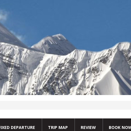
FIXED DEPARTURE
TRIP MAP
REVIEW
BOOK NO