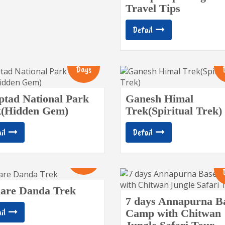
Travel Tips
Detail
12
Days
tad National Park
Ganesh Himal
k(Hidden Gem)
Trek(Spiritual Trek)
il
Detail
10
Days
are Danda Trek
7 days Annapurna B
il
Camp with Chitwan