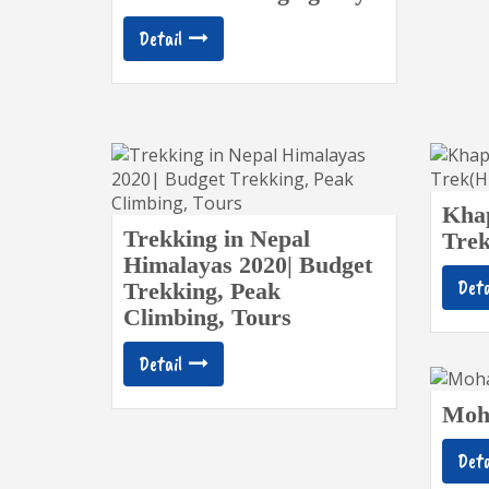
Detail
Khap
Trekking in Nepal
Tre
Himalayas 2020| Budget
Deta
Trekking, Peak
Climbing, Tours
Detail
Moh
Deta