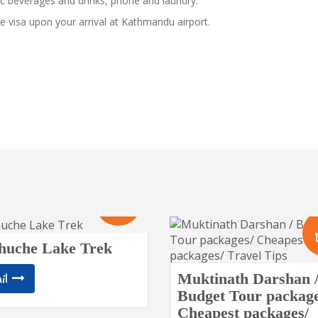
c beverages and drinks, phone and laundry.
e visa upon your arrival at Kathmandu airport.
10
Days
huche Lake Trek
Muktinath Darshan 
il
Budget Tour package
Cheapest packages/