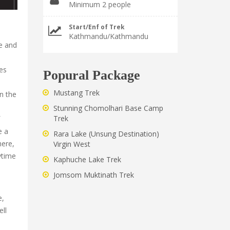
Minimum 2 people
Start/Enf of Trek
Kathmandu/Kathmandu
te and
ves
Popural Package
Mustang Trek
on the
Stunning Chomolhari Base Camp
Trek
e a
Rara Lake (Unsung Destination)
here,
Virgin West
ytime
Kaphuche Lake Trek
Jomsom Muktinath Trek
e,
ell