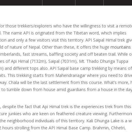
or those trekkers/explorers who have the willingness to visit a remo
pal. The name API is originated from the Tibetan word, which implies
ion and only a few visitors visit this territory. API Saipal Himal trek gi
ld of nature of Nepal. Other than these, it offers the huge
mountains
imberlands, fast streams, baffling society and off beaten trail. While 
ives of Api Himal (7132m), Saipal (7031m), Mt. Thado Dhunga Tuppa
and different tops also. API Saipal base camp trekking by means of
rmits. This trekking starts from Mahendranagar where you need to driv
. Chala will be the last settlement from this course. What’s more, 
 not to tumble down from house amid guardians from a house in the da
espite the fact that Api Himal trek is the experiences trek from this
ture junkies who are keen on feathered creature viewing. Furthermor
the neighborhood individuals of this territory. Kali Dhunga Lake is a w
2 hours strolling from the API Himal Base Camp. Brahmin, Chhetri,