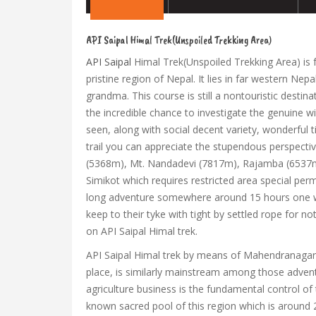
API Saipal Himal Trek(Unspoiled Trekking Area)
API Saipal
Himal Trek(Unspoiled Trekking Area) is f
pristine region of Nepal. It lies in far western Ne
grandma. This course is still a nontouristic destinat
the incredible chance to investigate the genuine wi
seen, along with social decent variety, wonderful t
trail you can appreciate the stupendous perspect
(5368m), Mt. Nandadevi (7817m), Rajamba (6537m) 
Simikot which requires restricted area special pe
long adventure somewhere around 15 hours one way
keep to their tyke with tight by settled rope for
on API Saipal Himal trek.
API Saipal Himal trek by means of Mahendranagar, d
place, is similarly mainstream among those adven
agriculture business is the fundamental control of 
known sacred pool of this region which is around 