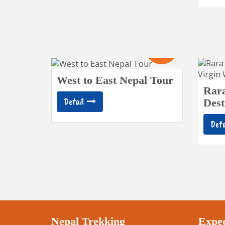
19
Days
West to East Nepal Tour
Rar
Detail
Dest
Deta
Nepal Trekking
Exped