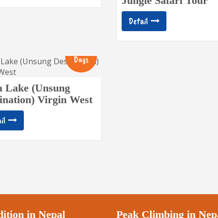
Jungle Safari Tour
Detail
14
Days
a Lake (Unsung
ination) Virgin West
il
ition in Nepal
Peak Climbing in Nep