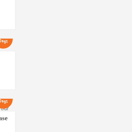
13
Days
13
Days
ase