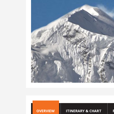
OVERVIEW
ITINERARY & CHART