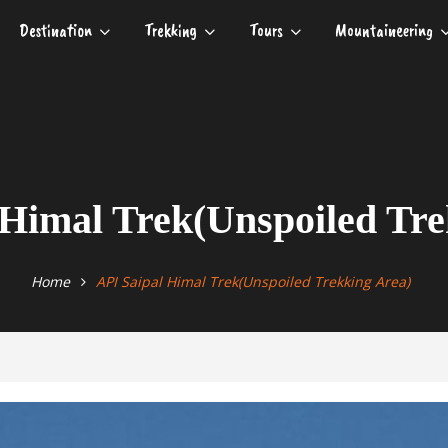
Destination
Trekking
Tours
Mountaineering
 Himal Trek(Unspoiled Tre
Home
API Saipal Himal Trek(Unspoiled Trekking Area)