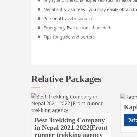
Any type of personal expenses such as alcoholi
Nepal entry visa fees– you may easily obtain th
Personal travel insurance.
Emergency Evacuations if needed.
Tips for guide and porters.
Relative Packages
Kap
Best Trekking Company
Deta
in Nepal 2021-2022|Front
runner trekking agency