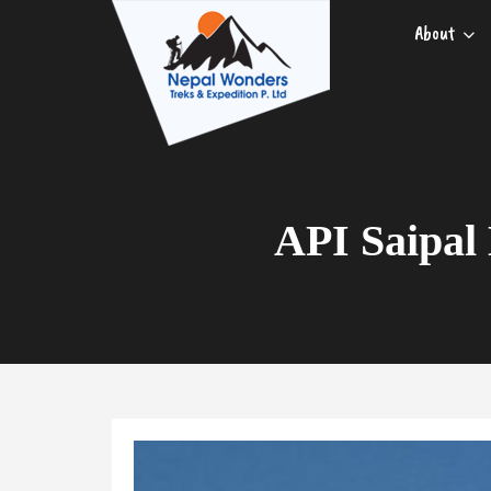
About
API Saipal