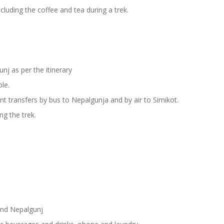
cluding the coffee and tea during a trek.
j as per the itinerary
ble.
t transfers by bus to Nepalgunja and by air to Simikot.
ng the trek.
.
and Nepalgunj