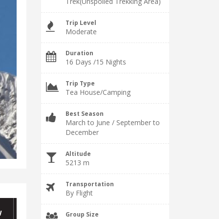
Trek(Unspoiled Trekking Area)
Trip Level
Moderate
Duration
16 Days /15 Nights
Trip Type
Tea House/Camping
Best Season
March to June / September to
December
Altitude
5213 m
Transportation
By Flight
W
Group Size