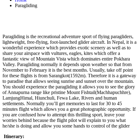
Paragliding
Paragliding is the recreational adventure sport of flying paragliders,
lightweight, free-flying, foot-launched glider aircraft. In Nepal, it is a
wonderful experience which provides exotic scenery as well as to
share your airspace with vultures, eagles, kites which offer a
fantastic view of Mountain Vista which dominates entire Pokhara
Valley. Paragliding normally it depends upon weather so that from
November to February it is the best months. Usually, take off point
for these flights is from Sarangkot(1592m). Therefore it is a gateway
to paradise that allows seeing sunrise and sunset over the mountain.
You should experience the paragliding it allows you to see the glory
of Annapurna range like pristine Mount Fishtail(Machhapuchhre),
LamjungHimal, Hiunchuli, Fewa Lake, Rivers and human
settlements. Normally you’ll get memories to last for 30 to 45
minutes flight which allows you a great photographic opportunity. If
you are confused how to attempt this thrilling sport, leave your
worries behind because the flight pilot will explain to you what
he/she is doing and allow you some hands to control of the glider
Itinerary: