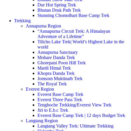
Dur Hot Spring Trek
Bhutan Druk Path Trek
Stunning Chomolhari Base Camp Trek
Trekking
Annapurna Region
“Annapurna Circuit Trek: A Himalayan
Adventure of a Lifetime”
Tilicho Lake Trek| World’s Highest Lake in the
world
Annapurna Sanctuary
Mohare Danda Trek
Ghorepani Poon Hill Trek
Mardi Himal Trek
Khopra Danda Trek
Jomsom Muktinath Trek
The Royal Trek
Everest Region
Everest Base Camp Trek
Everest Three Pass Trek
Tengboche Trekking/Everest View Trek
Jiri to E.b.c Trek
Everest Base Camp Trek | 12 days Budget Trek
Langtang Region
Langtang Valley Trek: Ultimate Trekking