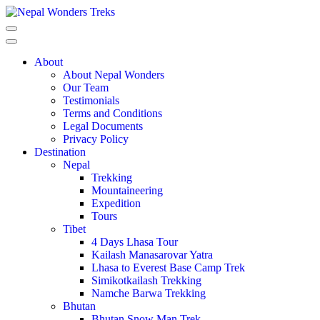
About
About Nepal Wonders
Our Team
Testimonials
Terms and Conditions
Legal Documents
Privacy Policy
Destination
Nepal
Trekking
Mountaineering
Expedition
Tours
Tibet
4 Days Lhasa Tour
Kailash Manasarovar Yatra
Lhasa to Everest Base Camp Trek
Simikotkailash Trekking
Namche Barwa Trekking
Bhutan
Bhutan Snow Man Trek