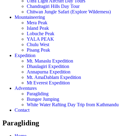
Ultra Light Aircraft Day Tours
Chandragiri Hills Day Tour
Chitwan Jungle Safari (Explore Wilderness)
Mountaineering
Mera Peak
Island Peak
Lobuche Peak
YALA PEAK
Chulu West
Pisang Peak
Expedition
Mt. Manaslu Expedition
Dhaulagiri Expedition
Annapurna Expedition
Mt. AmaDablam Expedition
Mt Everest Expedition
Adventures
Paragliding
Bungee Jumping
White Water Rafting Day Trip from Kathmandu
Contact
Paragliding
Home