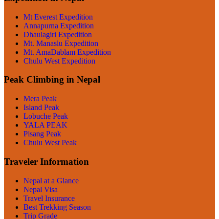
Mt Everest Expedition
Annapurna Expedition
Dhaulagiri Expedition
Mt. Manaslu Expedition
Mt. AmaDablam Expedition
Chulu West Expedition
Peak Climbing in Nepal
Mera Peak
Island Peak
Lobuche Peak
YALA PEAK
Pisang Peak
Chulu West Peak
Traveler Information
Nepal at a Glance
Nepal Visa
Travel Insurance
Best Trekking Season
Trip Grade