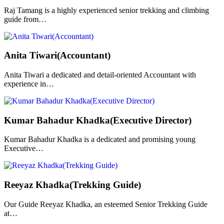
Raj Tamang is a highly experienced senior trekking and climbing
guide from…
Anita Tiwari(Accountant)
Anita Tiwari a dedicated and detail-oriented Accountant with
experience in…
Kumar Bahadur Khadka(Executive Director)
Kumar Bahadur Khadka is a dedicated and promising young
Executive…
Reeyaz Khadka(Trekking Guide)
Our Guide Reeyaz Khadka, an esteemed Senior Trekking Guide
at…