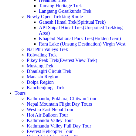
Helambu Trek
Tamang Heritage Trek
Langtang Gosaikunda Trek
Newly Open Trekking Route
Ganesh Himal Trek(Spiritual Trek)
API Saipal Himal Trek(Unspoiled Trekking
Area)
Khaptad National Park Trek(Hidden Gem)
Rara Lake (Unsung Destination) Virgin West
Nar Phu Valleys Trek
Rolwaling Trek
Pikey Peak Trek(Everest View Trek)
Mustang Trek
Dhaulagiri Circuit Trek
Manaslu Region
Dolpa Region
Kanchenjunga Trek
Tours
Kathmandu, Pokhara, Chitwan Tour
Nepal Mountain Flight Day Tours
West to East Nepal Tour
Hot Air Balloon Tour
Kathmandu Valley Tour
Kathmandu Valley Full Day Tour
Everest Helicopter Tour