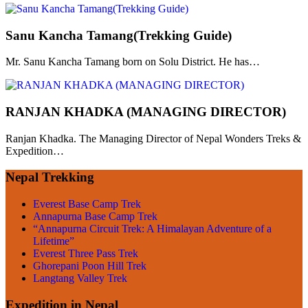
Sanu Kancha Tamang(Trekking Guide)
Mr. Sanu Kancha Tamang born on Solu District. He has…
RANJAN KHADKA (MANAGING DIRECTOR)
Ranjan Khadka. The Managing Director of Nepal Wonders Treks &
Expedition…
Nepal Trekking
Everest Base Camp Trek
Annapurna Base Camp Trek
“Annapurna Circuit Trek: A Himalayan Adventure of a
Lifetime”
Everest Three Pass Trek
Ghorepani Poon Hill Trek
Langtang Valley Trek
Expedition in Nepal