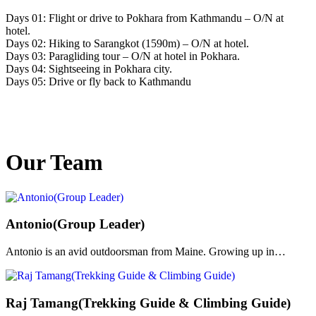
Days 01: Flight or drive to Pokhara from Kathmandu – O/N at
hotel.
Days 02: Hiking to Sarangkot (1590m) – O/N at hotel.
Days 03: Paragliding tour – O/N at hotel in Pokhara.
Days 04: Sightseeing in Pokhara city.
Days 05: Drive or fly back to Kathmandu
Our Team
Antonio(Group Leader)
Antonio is an avid outdoorsman from Maine. Growing up in…
Raj Tamang(Trekking Guide & Climbing Guide)