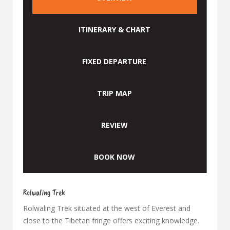
ITINERARY & CHART
FIXED DEPARTURE
TRIP MAP
REVIEW
BOOK NOW
Rolwaling Trek
Rolwaling Trek situated at the west of Everest and
close to the Tibetan fringe offers exciting knowledge.