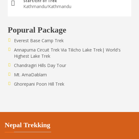
Start/Enf of Trek
Kathmandu/Kathmandu
Popural Package
Everest Base Camp Trek
Annapurna Circuit Trek Via Tilicho Lake Trek| World's
Highest Lake Trek
Chandragiri Hills Day Tour
Mt. AmaDablam
Ghorepani Poon Hill Trek
Nepal Trekking