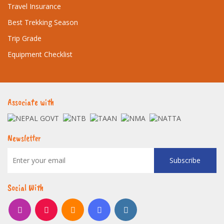
Travel Insurance
Best Trekking Season
Trip Grade
Equipment Checklist
Associate with
Newsletter
Subscribe
Social With