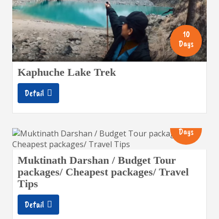
10
Days
Kaphuche Lake Trek
Detail
8
Days
Muktinath Darshan / Budget Tour
packages/ Cheapest packages/ Travel
Tips
Detail