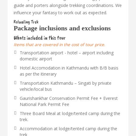
guide and porters alongside trekking coordinations. We
influence your fantasy to work out as expected.
Rolwaling Trek
Package inclusions and exclusions
Whats included in this tour
Items that are covered in the cost of tour price.
Transportation airport - hotel – airport including
domestic airport
Hotel Accomodation in Kathmandu with B/B basis
as per the itinerary
Transportation Kathmandu – Singati by private
vehicle/local bus
Gaurishankhar Conservation Permit Fee + Everest
National Park Permit Fee
Three Board Meal at lodge/tented camp during the
trek.
Accommodation at lodge/tented camp during the
trek