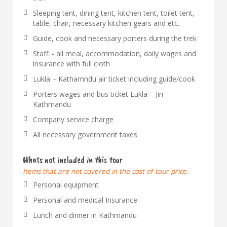
Sleeping tent, dining tent, kitchen tent, toilet tent,
table, chair, necessary kitchen gears and etc.
Guide, cook and necessary porters during the trek
Staff: - all meal, accommodation, daily wages and
insurance with full cloth
Lukla – Kathamndu air ticket including guide/cook
Porters wages and bus ticket Lukla – Jiri -
Kathmandu
Company service charge
All necessary government taxes
Whats not included in this tour
Items that are not covered in the cost of tour price.
Personal equipment
Personal and medical Insurance
Lunch and dinner in Kathmandu