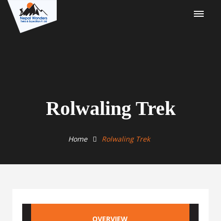
Rolwaling Trek
Home
Rolwaling Trek
OVERVIEW