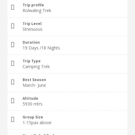
Trip profile
Rolwaling Trek
Trip Level
Strenuous
Duration
19 Days /18 Nights
Trip Type
Camping Trek
Best Season
March- June
Altitude
5930 mtrs
Group Size
1-15pax above