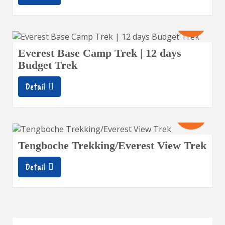
12
Days
Everest Base Camp Trek | 12 days
Budget Trek
Detail
11
Days
Tengboche Trekking/Everest View Trek
Detail