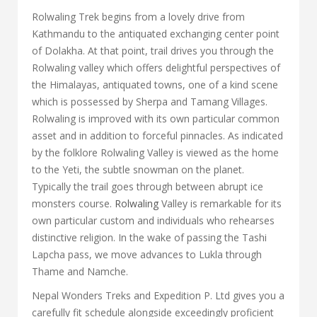
Rolwaling Trek begins from a lovely drive from
Kathmandu to the antiquated exchanging center point
of Dolakha. At that point, trail drives you through the
Rolwaling valley which offers delightful perspectives of
the Himalayas, antiquated towns, one of a kind scene
which is possessed by Sherpa and Tamang Villages.
Rolwaling is improved with its own particular common
asset and in addition to forceful pinnacles. As indicated
by the folklore Rolwaling Valley is viewed as the home
to the Yeti, the subtle snowman on the planet.
Typically the trail goes through between abrupt ice
monsters course.
Rolwaling
Valley is remarkable for its
own particular custom and individuals who rehearses
distinctive religion. In the wake of passing the Tashi
Lapcha pass, we move advances to Lukla through
Thame and Namche.
Nepal Wonders Treks and Expedition P. Ltd gives you a
carefully fit schedule alongside exceedingly proficient