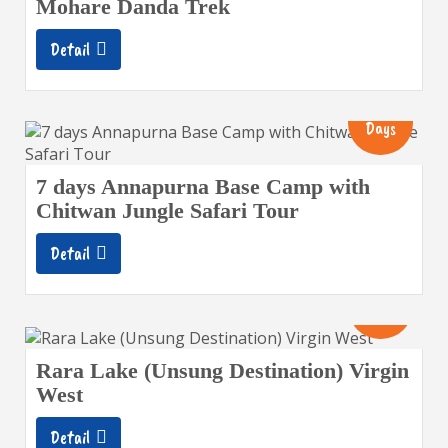
Mohare Danda Trek
Detail
13
Days
7 days Annapurna Base Camp with
Chitwan Jungle Safari Tour
Detail
14
Days
Rara Lake (Unsung Destination) Virgin
West
Detail