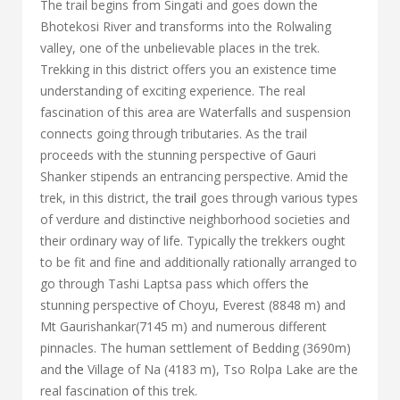
The trail begins from Singati and goes down the
Bhotekosi River and transforms into the Rolwaling
valley, one of the unbelievable places in the trek.
Trekking in this district offers you an existence time
understanding of exciting experience. The real
fascination of this area are Waterfalls and suspension
connects going through tributaries. As the trail
proceeds with the stunning perspective of Gauri
Shanker stipends an entrancing perspective. Amid the
trek, in this district, the
trail
goes through various types
of verdure and distinctive neighborhood societies and
their ordinary way of life. Typically the trekkers ought
to be fit and fine and additionally rationally arranged to
go through Tashi Laptsa pass which offers the
stunning perspective
of
Choyu, Everest (8848 m) and
Mt Gaurishankar(7145 m) and numerous different
pinnacles. The human settlement of Bedding (3690m)
and
the
Village of Na (4183 m), Tso Rolpa Lake are the
real fascination
o
f this trek.