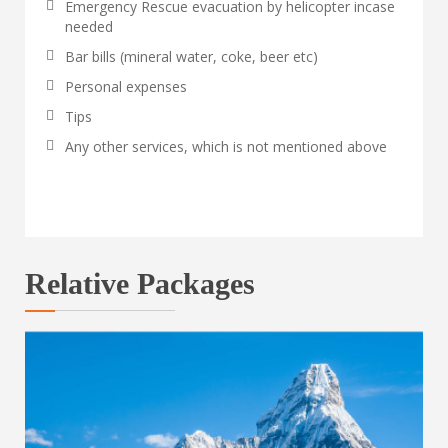
Emergency Rescue evacuation by helicopter incase
needed
Bar bills (mineral water, coke, beer etc)
Personal expenses
Tips
Any other services, which is not mentioned above
Relative Packages