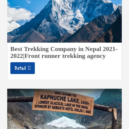
Best Trekking Company in Nepal 2021-
2022|Front runner trekking agency
Detail