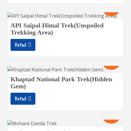
16
Days
API Saipal Himal Trek(Unspoiled
Trekking Area)
Detail
12
Days
Khaptad National Park Trek(Hidden
Gem)
Detail
10
Days