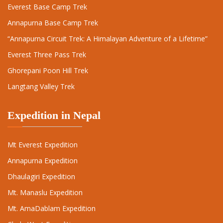
Everest Base Camp Trek
Annapurna Base Camp Trek
“Annapurna Circuit Trek: A Himalayan Adventure of a Lifetime”
Everest Three Pass Trek
Ghorepani Poon Hill Trek
Langtang Valley Trek
Expedition in Nepal
Mt Everest Expedition
Annapurna Expedition
Dhaulagiri Expedition
Mt. Manaslu Expedition
Mt. AmaDablam Expedition