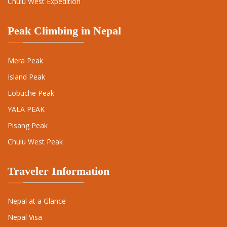
Chulu West Expedition
Peak Climbing in Nepal
Mera Peak
Island Peak
Lobuche Peak
YALA PEAK
Pisang Peak
Chulu West Peak
Traveler Information
Nepal at a Glance
Nepal Visa