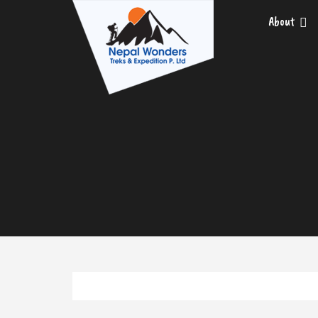
About