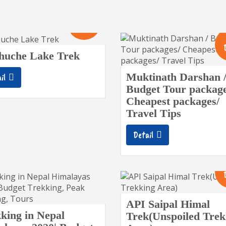
10
Days
huche Lake Trek
Muktinath Darshan 
il
Budget Tour package
Cheapest packages/
Travel Tips
Detail
API Saipal Himal
king in Nepal
Trek(Unspoiled Trek