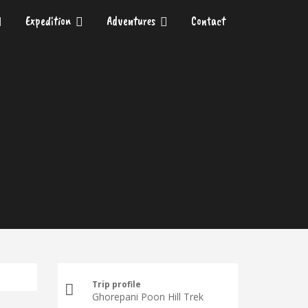
Expedition
Adventures
Contact
Trip profile
Ghorepani Poon Hill Trek