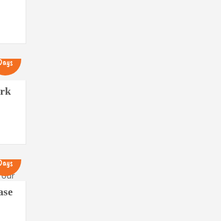
12
Days
ark
13
Days
ase