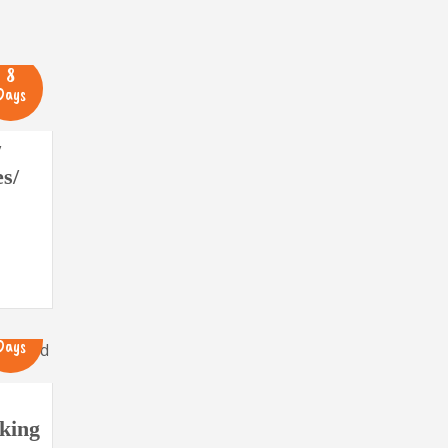
8
Days
/
s/
16
Days
king