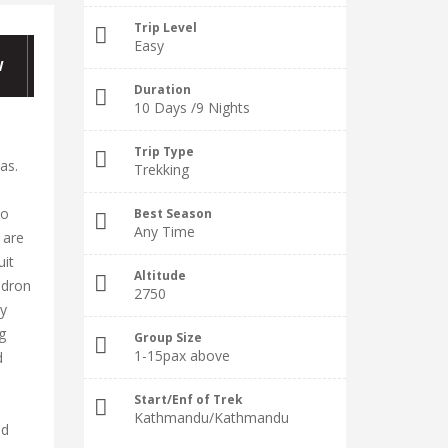
Trip Level
Easy
W
Duration
10 Days /9 Nights
Trip Type
as.
Trekking
to
Best Season
Any Time
 are
uit
Altitude
ndron
2750
by
g
Group Size
1-15pax above
d
Start/Enf of Trek
Kathmandu/Kathmandu
ld