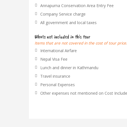
Annapurna Conservation Area Entry Fee
Company Service charge
All government and local taxes
Whats not included in this tour
Items that are not covered in the cost of tour price
International Airfare
Nepal Visa Fee
Lunch and dinner in Kathmandu
Travel insurance
Personal Expenses
Other expenses not mentioned on Cost Include