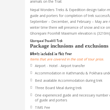
animals on the Trail.
Nepal Wonders Treks & Expedition design tailor-mad
guide and porters for completion of trek successf
September – December, and February – May are r
winter time there will presence of snow and ice on t
Ghorepani Poonhill Maximum elevation is (3210m)
Ghorepani Poonhill Trek
Package inclusions and exclusions
Whats included in this tour
Items that are covered in the cost of tour price.
Airport - Hotel - Airport transfer
Accommodation in Kathmandu & Pokhara under 
Best available Accommodation during trek
Three Board Meal during trek
One experienced guide and necessary number o
of guide and porters
TIMS Fee