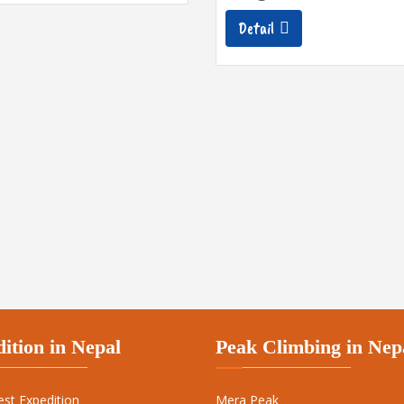
Detail
ition in Nepal
Peak Climbing in Nep
est Expedition
Mera Peak