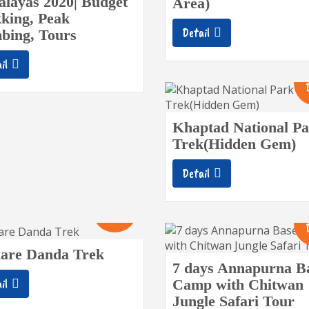
layas 2020| Budget
Area)
king, Peak
Detail
bing, Tours
il
Khaptad National P
Trek(Hidden Gem)
Detail
10
Days
are Danda Trek
7 days Annapurna B
il
Camp with Chitwan
Jungle Safari Tour