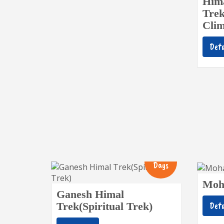
Hima
Trek
Clim
Deta
13
Days
Moh
Ganesh Himal
Deta
Trek(Spiritual Trek)