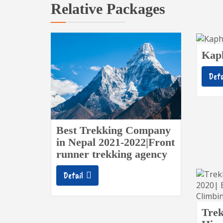
Relative Packages
Kap
Deta
Best Trekking Company
in Nepal 2021-2022|Front
runner trekking agency
Detail
Trek