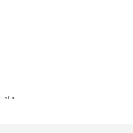
.
 section