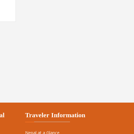
al
Traveler Information
Nepal at a Glance