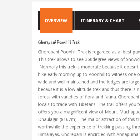
OVERVIEW
ITINERARY & CHART
Ghorepani Poonhill Trek
Ghorepani
Poonhill
Trek is regarded as a best
pan
This trek allows to see 360degree views of Snowc
Normally this trek is moderate because it doesn’t 
hike early morning up to Poonhill to witness one o
wide and
well
maintained and the lodges are large 
because it is a low altitude trek and thus there i
forest with varieties of flora and fauna. Ghorepan
locals to trade with Tibetans. The trail offers you t
offers you a magnificent view of Mount Machapu
Dhaulagiri (8167m). The major attraction of this t
worthwhile the experience of trekking passing thro
Himalayas. Ghorepani is encircled with Annapurna 