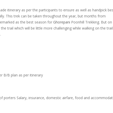
e itinerary as per the participants to ensure as well as handpick be
ully. This trek can be taken throughout the year, but months from
emarked as the best season for
Ghorepani
Poonhill Trekking. But on
he trail which will be little more challenging while walking on the trail
.
B/B plan as per itinerary
f porters Salary, insurance, domestic airfare, food and accommodat