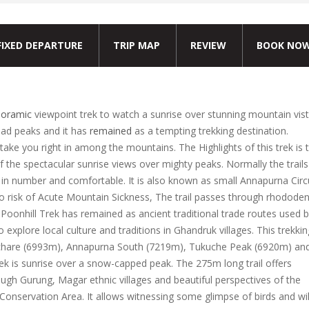
FIXED DEPARTURE
TRIP MAP
REVIEW
BOOK NO
oramic
viewpoint trek to watch a sunrise over stunning mountain vist
lad peaks and it has
remained
as a tempting trekking destination.
take you right in among the mountains. The Highlights of this trek is 
f the spectacular sunrise views over mighty peaks. Normally the trails
in number and comfortable. It is also known as small Annapurna Circ
s no risk of Acute Mountain Sickness, The trail passes through rhodode
i Poonhill Trek has remained as ancient traditional trade routes used 
o explore local culture and traditions in Ghandruk villages. This trekkin
chare (6993m), Annapurna South (7219m), Tukuche Peak (6920m) an
rek is sunrise over a snow-capped peak. The 275m long trail offers
ugh Gurung, Magar ethnic villages and beautiful perspectives of the
Conservation Area. It allows witnessing some glimpse of birds and wi