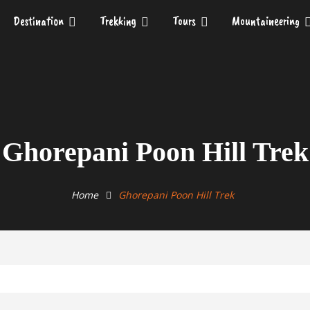
Destination
Trekking
Tours
Mountaineering
Ghorepani Poon Hill Trek
Home
Ghorepani Poon Hill Trek