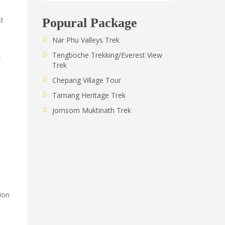
st
Popural Package
Nar Phu Valleys Trek
Tengboche Trekking/Everest View
.
Trek
Chepang Village Tour
Tamang Heritage Trek
Jomsom Muktinath Trek
ion