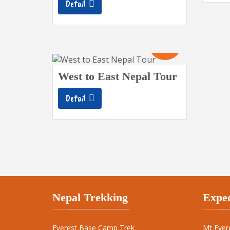
Detail
19
Days
West to East Nepal Tour
Detail
Nepal Trekking
Exped
Everest Base Camp Trek
Mt Ever