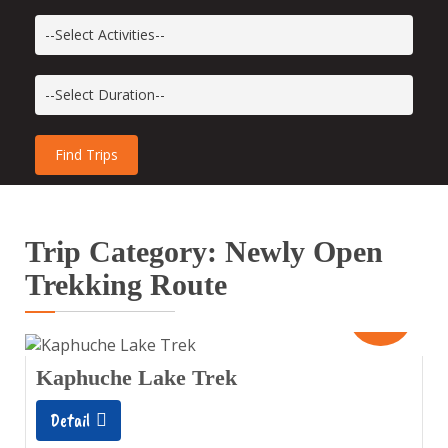
Trip Category: Newly Open
Trekking Route
10
Days
Kaphuche Lake Trek
Detail