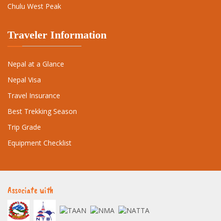
Chulu West Peak
Traveler Information
Nepal at a Glance
Nepal Visa
Travel Insurance
Best Trekking Season
Trip Grade
Equipment Checklist
Associate with