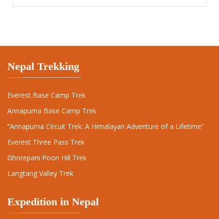
Nepal Trekking
Everest Base Camp Trek
Annapurna Base Camp Trek
“Annapurna Circuit Trek: A Himalayan Adventure of a Lifetime”
Everest Three Pass Trek
Ghorepani Poon Hill Trek
Langtang Valley Trek
Expedition in Nepal