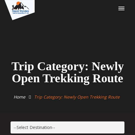
Trip Category: Newly
Open Trekking Route
Home
Trip Category: Newly Open Trekking Route