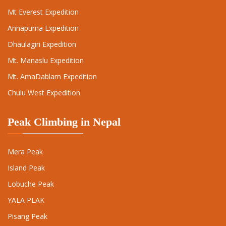
Mt Everest Expedition
Annapurna Expedition
Dhaulagiri Expedition
Mt. Manaslu Expedition
Mt. AmaDablam Expedition
Chulu West Expedition
Peak Climbing in Nepal
Mera Peak
Island Peak
Lobuche Peak
YALA PEAK
Pisang Peak