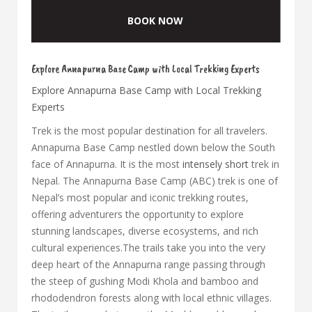
BOOK NOW
Explore Annapurna Base Camp with Local Trekking Experts
Explore Annapurna Base Camp with Local Trekking
Experts
Trek is the most popular destination for all travelers.
Annapurna Base Camp nestled down below the South
face of Annapurna. It is the most
intensely short
trek in
Nepal. The Annapurna Base Camp (ABC) trek is one of
Nepal’s most popular and iconic trekking routes,
offering adventurers the opportunity to explore
stunning landscapes, diverse ecosystems, and rich
cultural experiences.The trails take you into the very
deep heart of the Annapurna range passing through
the steep of gushing Modi Khola and bamboo and
rhododendron forests along with local ethnic villages.