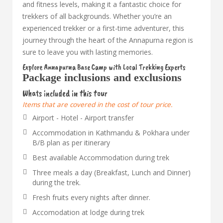
and fitness levels, making it a fantastic choice for
trekkers of all backgrounds. Whether you’re an
experienced trekker or a first-time adventurer, this
journey through the heart of the Annapurna region is
sure to leave you with lasting memories.
Explore Annapurna Base Camp with Local Trekking Experts
Package inclusions and exclusions
Whats included in this tour
Items that are covered in the cost of tour price.
Airport - Hotel - Airport transfer
Accommodation in Kathmandu & Pokhara under
B/B plan as per itinerary
Best available Accommodation during trek
Three meals a day (Breakfast, Lunch and Dinner)
during the trek.
Fresh fruits every nights after dinner.
Accomodation at lodge during trek