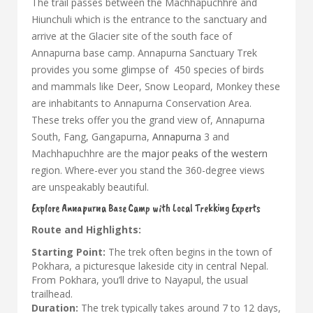
The trail passes between the Machhapuchhre and
Hiunchuli which is the entrance to the sanctuary and
arrive at the Glacier site of the south face of
Annapurna base camp. Annapurna Sanctuary Trek
provides you some glimpse of 450 species of birds
and mammals like Deer, Snow Leopard, Monkey these
are inhabitants to Annapurna Conservation Area.
These treks offer you the grand view of, Annapurna
South, Fang, Gangapurna,
Annapurna
3 and
Machhapuchhre are the
major peaks of the western
region. Where-ever you stand the 360-degree views
are unspeakably beautiful.
Explore Annapurna Base Camp with Local Trekking Experts
Route and Highlights:
Starting Point:
The trek often begins in the town of
Pokhara, a picturesque lakeside city in central Nepal.
From Pokhara, you’ll drive to Nayapul, the usual
trailhead.
Duration:
The trek typically takes around 7 to 12 days,