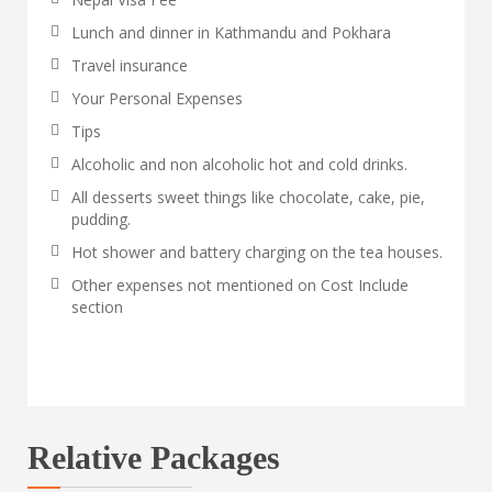
Lunch and dinner in Kathmandu and Pokhara
Travel insurance
Your Personal Expenses
Tips
Alcoholic and non alcoholic hot and cold drinks.
All desserts sweet things like chocolate, cake, pie,
pudding.
Hot shower and battery charging on the tea houses.
Other expenses not mentioned on Cost Include
section
Relative Packages