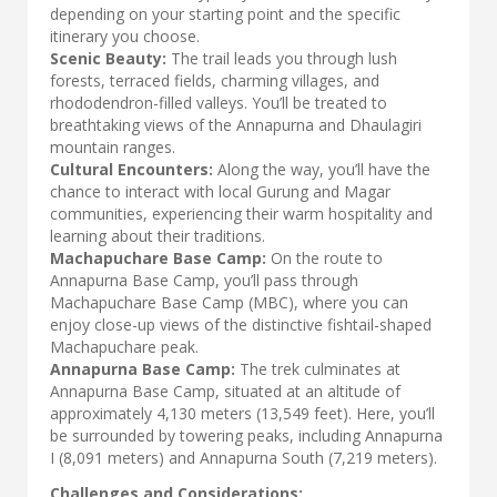
depending on your starting point and the specific
itinerary you choose.
Scenic Beauty:
The trail leads you through lush
forests, terraced fields, charming villages, and
rhododendron-filled valleys. You’ll be treated to
breathtaking views of the Annapurna and Dhaulagiri
mountain ranges.
Cultural Encounters:
Along the way, you’ll have the
chance to interact with local Gurung and Magar
communities, experiencing their warm hospitality and
learning about their traditions.
Machapuchare Base Camp:
On the route to
Annapurna Base Camp, you’ll pass through
Machapuchare Base Camp (MBC), where you can
enjoy close-up views of the distinctive fishtail-shaped
Machapuchare peak.
Annapurna Base Camp:
The trek culminates at
Annapurna Base Camp, situated at an altitude of
approximately 4,130 meters (13,549 feet). Here, you’ll
be surrounded by towering peaks, including Annapurna
I (8,091 meters) and Annapurna South (7,219 meters).
Challenges and Considerations: