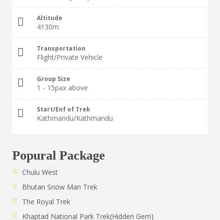
Altitude
4130m
Transportation
Flight/Private Vehicle
Group Size
1 - 15pax above
Start/Enf of Trek
Kathmandu/Kathmandu
Popural Package
Chulu West
Bhutan Snow Man Trek
The Royal Trek
Khaptad National Park Trek(Hidden Gem)