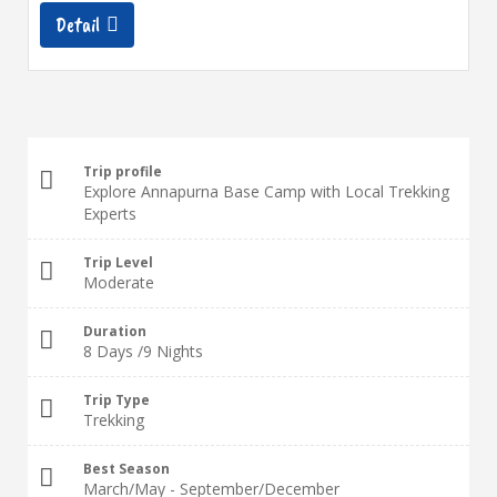
Detail
Trip profile
Explore Annapurna Base Camp with Local Trekking
Experts
Trip Level
Moderate
Duration
8 Days /9 Nights
Trip Type
Trekking
Best Season
March/May - September/December