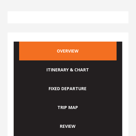
OVERVIEW
ITINERARY & CHART
FIXED DEPARTURE
TRIP MAP
REVIEW