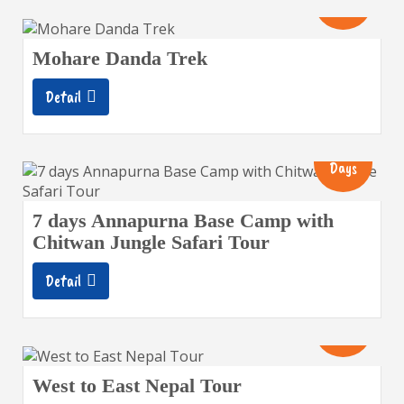
Days
Mohare Danda Trek
Detail
13
Days
7 days Annapurna Base Camp with
Chitwan Jungle Safari Tour
Detail
19
Days
West to East Nepal Tour