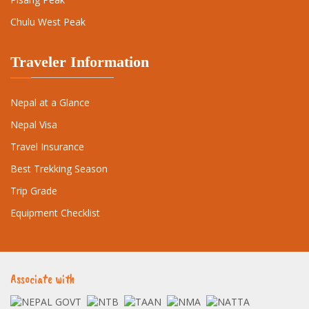
Chulu West Peak
Traveler Information
Nepal at a Glance
Nepal Visa
Travel Insurance
Best Trekking Season
Trip Grade
Equipment Checklist
Associate with