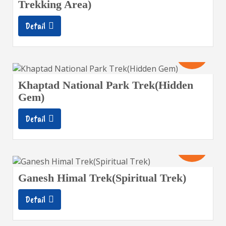
Trekking Area)
Detail
12
Days
Khaptad National Park Trek(Hidden
Gem)
Detail
13
Days
Ganesh Himal Trek(Spiritual Trek)
Detail
10