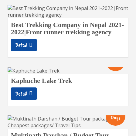
Best Trekking Company in Nepal 2021-
2022|Front runner trekking agency
Detail
10
Days
Kaphuche Lake Trek
Detail
8
Days
Muktinath Darshan / Budget Tour