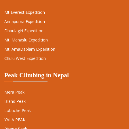
Mt Everest Expedition
Annapurna Expedition
Dhaulagiri Expedition
Mt. Manaslu Expedition
Mt. AmaDablam Expedition
Chulu West Expedition
Peak Climbing in Nepal
Mera Peak
Island Peak
Lobuche Peak
YALA PEAK
Pisang Peak