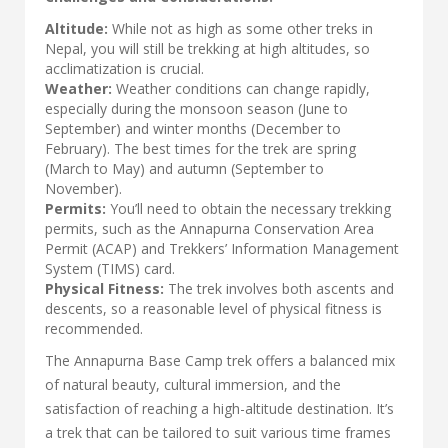
Altitude:
While not as high as some other treks in
Nepal, you will still be trekking at high altitudes, so
acclimatization is crucial.
Weather:
Weather conditions can change rapidly,
especially during the monsoon season (June to
September) and winter months (December to
February). The best times for the trek are spring
(March to May) and autumn (September to
November).
Permits:
You’ll need to obtain the necessary trekking
permits, such as the Annapurna Conservation Area
Permit (ACAP) and Trekkers’ Information Management
System (TIMS) card.
Physical Fitness:
The trek involves both ascents and
descents, so a reasonable level of physical fitness is
recommended.
The Annapurna Base Camp trek offers a balanced mix
of natural beauty, cultural immersion, and the
satisfaction of reaching a high-altitude destination. It’s
a trek that can be tailored to suit various time frames