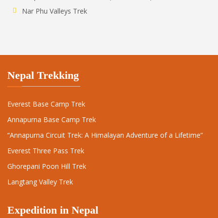
Nar Phu Valleys Trek
Nepal Trekking
Everest Base Camp Trek
Annapurna Base Camp Trek
“Annapurna Circuit Trek: A Himalayan Adventure of a Lifetime”
Everest Three Pass Trek
Ghorepani Poon Hill Trek
Langtang Valley Trek
Expedition in Nepal