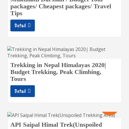
packages/ Cheapest packages/ Travel
Tips
Detail
Trekking in Nepal Himalayas 2020|
Budget Trekking, Peak Climbing,
Tours
Detail
16
Days
API Saipal Himal Trek(Unspoiled