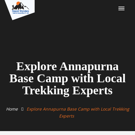
Explore Annapurna
Base Camp with Local
Trekking Experts
Home
Explore Annapurna Base Camp with Local Trekking
Experts