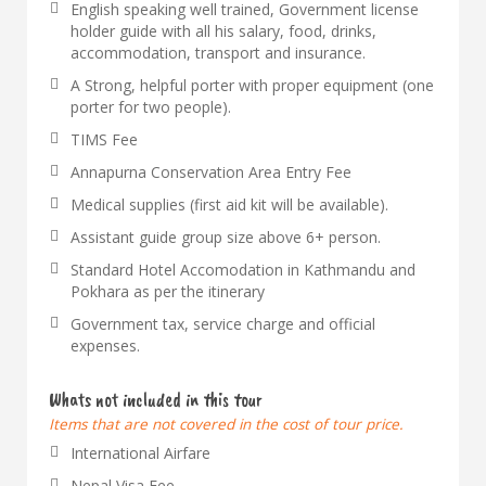
English speaking well trained, Government license
holder guide with all his salary, food, drinks,
accommodation, transport and insurance.
A Strong, helpful porter with proper equipment (one
porter for two people).
TIMS Fee
Annapurna Conservation Area Entry Fee
Medical supplies (first aid kit will be available).
Assistant guide group size above 6+ person.
Standard Hotel Accomodation in Kathmandu and
Pokhara as per the itinerary
Government tax, service charge and official
expenses.
Whats not included in this tour
Items that are not covered in the cost of tour price.
International Airfare
Nepal Visa Fee