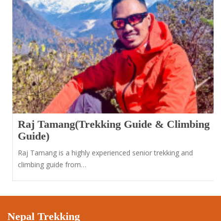
Raj Tamang(Trekking Guide & Climbing
Guide)
Raj Tamang is a highly experienced senior trekking and
climbing guide from…
Nepal Trekking