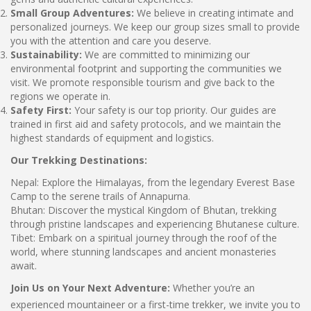
Small Group Adventures:
We believe in creating intimate and
personalized journeys. We keep our group sizes small to provide
you with the attention and care you deserve.
Sustainability:
We are committed to minimizing our
environmental footprint and supporting the communities we
visit. We promote responsible tourism and give back to the
regions we operate in.
Safety First:
Your safety is our top priority. Our guides are
trained in first aid and safety protocols, and we maintain the
highest standards of equipment and logistics.
Our Trekking Destinations:
Nepal: Explore the Himalayas, from the legendary Everest Base
Camp to the serene trails of Annapurna.
Bhutan: Discover the mystical Kingdom of Bhutan, trekking
through pristine landscapes and experiencing Bhutanese culture.
Tibet: Embark on a spiritual journey through the roof of the
world, where stunning landscapes and ancient monasteries
await.
Join Us on Your Next Adventure:
Whether you’re an
experienced mountaineer or a first-time trekker, we invite you to