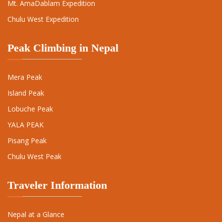
Mt. AmaDablam Expedition
Chulu West Expedition
Peak Climbing in Nepal
Mera Peak
Island Peak
Lobuche Peak
YALA PEAK
Pisang Peak
Chulu West Peak
Traveler Information
Nepal at a Glance