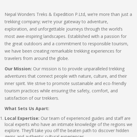
Nepal Wonders Treks & Expedition P.Ltd, we’re more than just a
trekking company; we’re your gateway to adventure,
exploration, and unforgettable journeys through the world’s
most awe-inspiring landscapes. Established with a passion for
the great outdoors and a commitment to responsible tourism,
we have been creating remarkable trekking experiences for
travelers from around the globe.
Our Mission:
Our mission is to provide unparalleled trekking
adventures that connect people with nature, culture, and their
inner spirit. We strive to promote sustainable and eco-friendly
tourism practices while ensuring the safety, comfort, and
satisfaction of our trekkers.
What Sets Us Apart:
Local Expertise:
Our team of experienced guides and staff are
local experts who have an intimate knowledge of the regions we
explore. They’ll take you off the beaten path to discover hidden
gems and authentic cultural experiences.