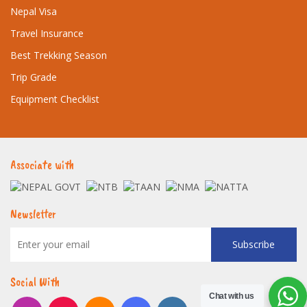
Nepal Visa
Travel Insurance
Best Trekking Season
Trip Grade
Equipment Checklist
Associate with
Newsletter
Subscribe
Social With
Chat with us