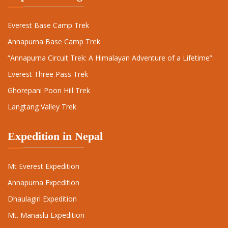
Everest Base Camp Trek
Annapurna Base Camp Trek
“Annapurna Circuit Trek: A Himalayan Adventure of a Lifetime”
Everest Three Pass Trek
Ghorepani Poon Hill Trek
Langtang Valley Trek
Expedition in Nepal
Mt Everest Expedition
Annapurna Expedition
Dhaulagiri Expedition
Mt. Manaslu Expedition