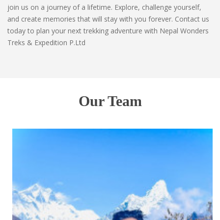
join us on a journey of a lifetime. Explore, challenge yourself,
and create memories that will stay with you forever. Contact us
today to plan your next trekking adventure with Nepal Wonders
Treks & Expedition P.Ltd
Our Team