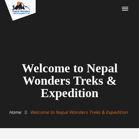
Welcome to Nepal
Wonders Treks &
Expedition
Home
Welcome to Nepal Wonders Treks & Expedition